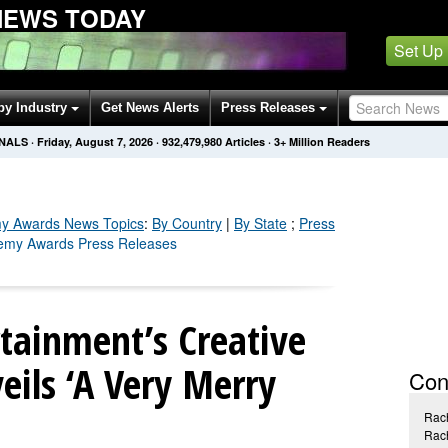
NEWS TODAY
Set Up
by Industry
Get News Alerts
Press Releases
ONALS
·
Friday, August 7, 2026
·
932,479,980
Articles
· 3+ Million Readers
y Awards
News Topics
:
By Country
|
By State
;
Press
demy Awards Press Releases
tainment’s Creative
ils ‘A Very Merry
Con
Rac
Rac