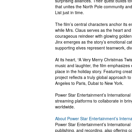
surprising alliances. Their quest builds 
that unites the North Pole community and 
List just in time.
The film’s central characters anchor its
while Mrs. Claus serves as the heart and 
courageous reindeer with glowing golden 
Jinx emerges as the story’s emotional cat
supporting elves represent teamwork, dive
At its heart, “A Very Merry Christmas Twis
music and laughter, the film emphasizes 
place in the holiday story. Featuring crea
project reflects a truly global approach t
Angeles to Paris, Dubai to New York.
Power Star Entertainment’s International
streaming platforms to collaborate in brin
worldwide.
About Power Star Entertainment’s Intern
Power Star Entertainment’s International 
publishing, and recording, also offering c