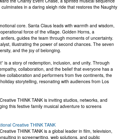
toward the Charity Event Chase, a spirited musical sequence
culminates in a daring sleigh ride that restores the Naughty
 emotional core. Santa Claus leads with warmth and wisdom,
operational force of the village. Golden Horns, a
antlers, guides the team through moments of uncertainty.
alyst, illustrating the power of second chances. The seven
rsity, and the joy of belonging.
t” is a story of redemption, inclusion, and unity. Through
empathy, collaboration, and the belief that everyone has a
tive collaboration and performers from five continents, the
o holiday storytelling, resonating with audiences from Los
 Creative THINK TANK is inviting studios, networks, and
ging this festive family musical adventure to screens
ational Creative THINK TANK
Creative THINK TANK is a global leader in film, television,
onsulting in screenwriting, web solutions, and public