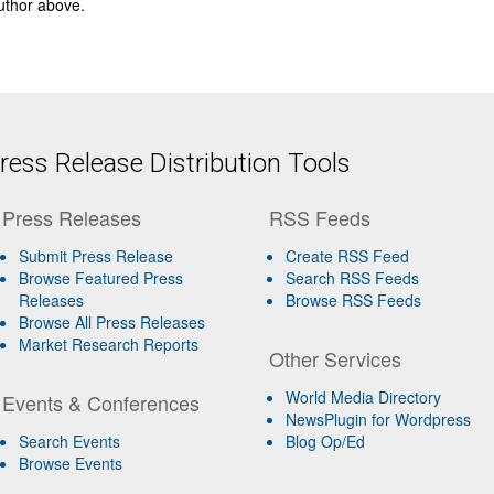
author above.
ess Release Distribution Tools
Press Releases
RSS Feeds
Submit Press Release
Create RSS Feed
Browse Featured Press
Search RSS Feeds
Releases
Browse RSS Feeds
Browse All Press Releases
Market Research Reports
Other Services
World Media Directory
Events & Conferences
NewsPlugin for Wordpress
Search Events
Blog Op/Ed
Browse Events