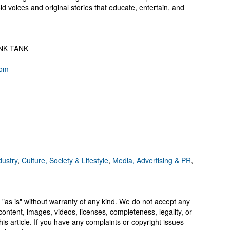
d voices and original stories that educate, entertain, and
HINK TANK
com
dustry
,
Culture, Society & Lifestyle
,
Media, Advertising & PR
,
 "as is" without warranty of any kind. We do not accept any
y, content, images, videos, licenses, completeness, legality, or
 this article. If you have any complaints or copyright issues