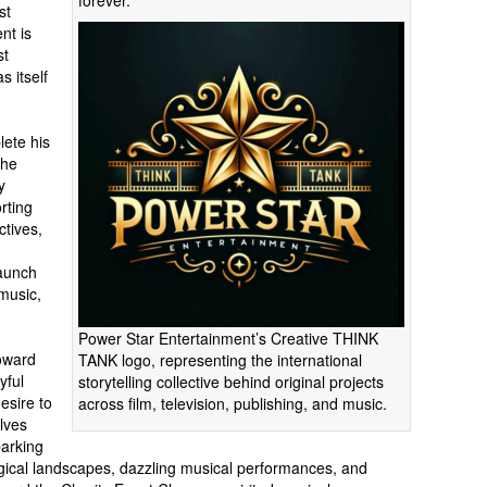
forever.
st
nt is
st
s itself
lete his
the
y
rting
ctives,
launch
 music,
Power Star Entertainment’s Creative THINK
toward
TANK logo, representing the international
yful
storytelling collective behind original projects
esire to
across film, television, publishing, and music.
lves
arking
gical landscapes, dazzling musical performances, and