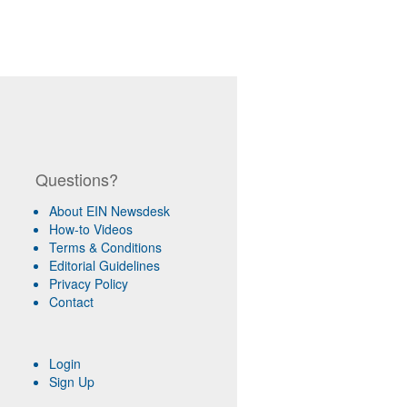
Questions?
About EIN Newsdesk
How-to Videos
Terms & Conditions
Editorial Guidelines
Privacy Policy
Contact
Login
Sign Up