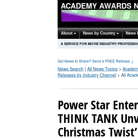
ACADEMY AWARDS 
About
News by Country
News 
A SERVICE FOR MOVIE INDUSTRY PROFESSI
Got News to Share? Send a FREE Release
↓
News Search
|
All News Topics
>
Academ
Releases by Industry Channel
>
All Aca
Power Star Enter
THINK TANK Unve
Christmas Twist’