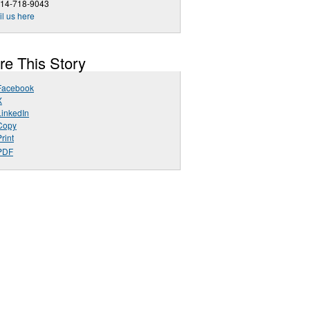
714-718-9043
l us here
re This Story
Facebook
X
LinkedIn
Copy
rint
PDF