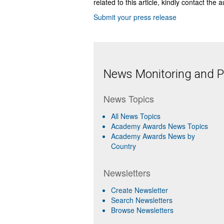
related to this article, kindly contact the 
Submit your press release
News Monitoring and Pr
News Topics
All News Topics
Academy Awards News Topics
Academy Awards News by
Country
Newsletters
Create Newsletter
Search Newsletters
Browse Newsletters