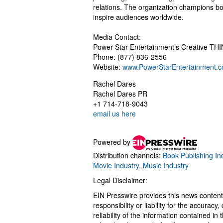
relations. The organization champions bol
inspire audiences worldwide.
Media Contact:
Power Star Entertainment’s Creative T
Phone: (877) 836-2556
Website:
www.PowerStarEntertainment.
Rachel Dares
Rachel Dares PR
+1 714-718-9043
email us here
Powered by
Distribution channels:
Book Publishing In
Movie Industry
,
Music Industry
Legal Disclaimer:
EIN Presswire provides this news content
responsibility or liability for the accurac
reliability of the information contained in