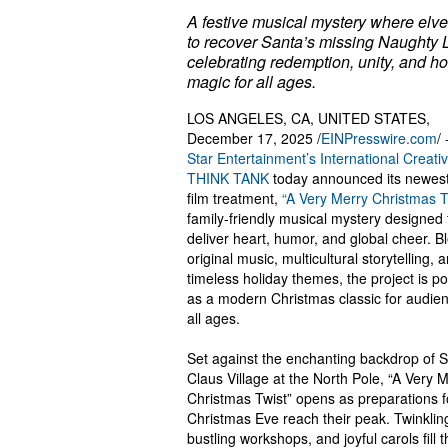
A festive musical mystery where elve
to recover Santa’s missing Naughty L
celebrating redemption, unity, and ho
magic for all ages.
LOS ANGELES, CA, UNITED STATES,
December 17, 2025 /
EINPresswire.com
/ 
Star Entertainment’s International Creati
THINK TANK
today announced its newest
film treatment,
“A Very Merry Christmas T
family-friendly musical mystery designed 
deliver heart, humor, and global cheer. B
original music, multicultural storytelling, 
timeless holiday themes, the project is po
as a modern Christmas classic for audien
all ages.
Set against the enchanting backdrop of 
Claus Village at the North Pole, “A Very 
Christmas Twist” opens as preparations f
Christmas Eve reach their peak. Twinkling
bustling workshops, and joyful carols fill t