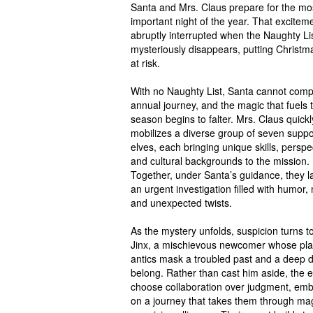
Santa and Mrs. Claus prepare for the mo
important night of the year. That exciteme
abruptly interrupted when the Naughty Li
mysteriously disappears, putting Christma
at risk.
With no Naughty List, Santa cannot comp
annual journey, and the magic that fuels 
season begins to falter. Mrs. Claus quickl
mobilizes a diverse group of seven suppo
elves, each bringing unique skills, perspe
and cultural backgrounds to the mission.
Together, under Santa’s guidance, they 
an urgent investigation filled with humor,
and unexpected twists.
As the mystery unfolds, suspicion turns 
Jinx, a mischievous newcomer whose pla
antics mask a troubled past and a deep d
belong. Rather than cast him aside, the e
choose collaboration over judgment, emb
on a journey that takes them through ma