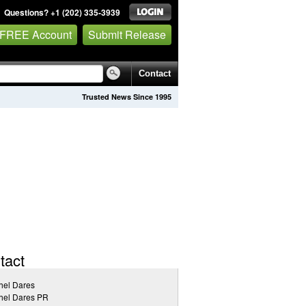
Questions? +1 (202) 335-3939
 FREE Account
Submit Release
Contact
Trusted News Since 1995
tact
hel Dares
hel Dares PR