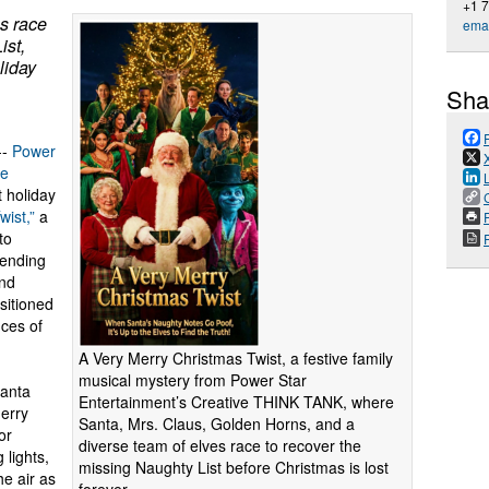
+1 
s race
emai
ist,
liday
Sha
--
Power
ve
 holiday
wist,”
a
P
to
lending
and
sitioned
ces of
A Very Merry Christmas Twist, a festive family
musical mystery from Power Star
Santa
Entertainment’s Creative THINK TANK, where
Merry
Santa, Mrs. Claus, Golden Horns, and a
or
diverse team of elves race to recover the
 lights,
missing Naughty List before Christmas is lost
he air as