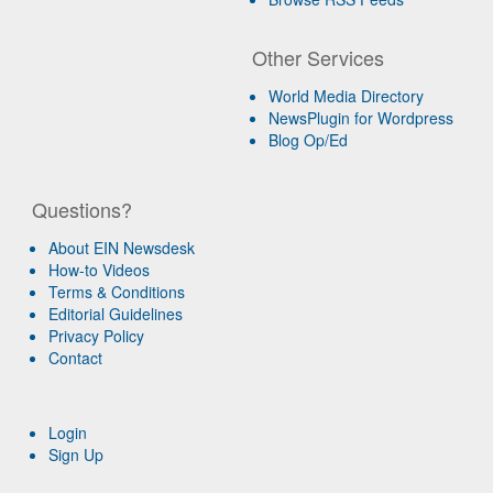
Other Services
World Media Directory
NewsPlugin for Wordpress
Blog Op/Ed
Questions?
About EIN Newsdesk
How-to Videos
Terms & Conditions
Editorial Guidelines
Privacy Policy
Contact
Login
Sign Up