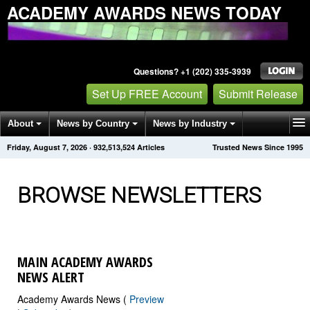
ACADEMY AWARDS NEWS TODAY
Questions? +1 (202) 335-3939
Set Up FREE Account
Submit Release
About
News by Country
News by Industry
Friday, August 7, 2026
·
932,513,524
Articles
Trusted News Since 1995
Get News Alerts
Press Releases
Contact
BROWSE NEWSLETTERS
MAIN ACADEMY AWARDS
NEWS ALERT
Academy Awards News (
Preview