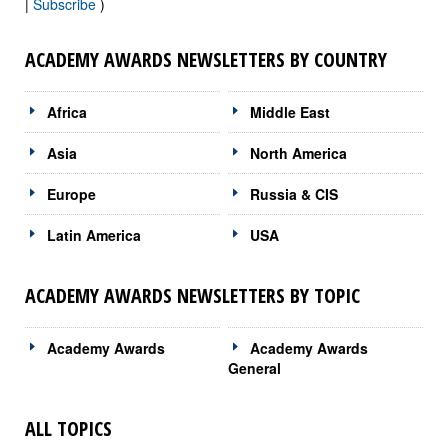
|
Subscribe
)
ACADEMY AWARDS NEWSLETTERS BY COUNTRY
Africa
Middle East
Asia
North America
Europe
Russia & CIS
Latin America
USA
ACADEMY AWARDS NEWSLETTERS BY TOPIC
Academy Awards
Academy Awards
General
ALL TOPICS