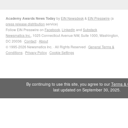
Academy Awards News Today
by
EIN Newsdesk
&
EIN Presswire
(a
press release distribution
service)
Follow EIN Presswire on
Facebook
,
LinkedIn
and
Substack
Newsmatics Inc.
, 1025 Connecticut Avenue NW, Suite 1000, Washington,
DC 20036 ·
Contact
·
About
© 1995-2026 Newsmatics Inc. · All Rights Reserved ·
General Terms &
Conditions
·
Privacy Policy
·
Cookie Settings
By continuing to use this site, you agree to our
Terms & 
last updated on September 30, 2025.