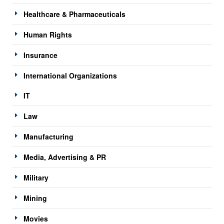
Healthcare & Pharmaceuticals
Human Rights
Insurance
International Organizations
IT
Law
Manufacturing
Media, Advertising & PR
Military
Mining
Movies