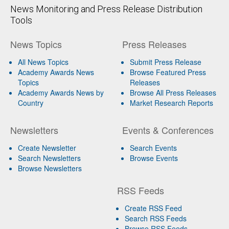
News Monitoring and Press Release Distribution
Tools
News Topics
Press Releases
All News Topics
Submit Press Release
Academy Awards News
Browse Featured Press
Topics
Releases
Academy Awards News by
Browse All Press Releases
Country
Market Research Reports
Newsletters
Events & Conferences
Create Newsletter
Search Events
Search Newsletters
Browse Events
Browse Newsletters
RSS Feeds
Create RSS Feed
Search RSS Feeds
Browse RSS Feeds