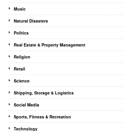
Music
Natural Disasters
Politics
Real Estate & Property Management
Religion
Retail
Science
Shipping, Storage & Logistics
Social Media
Sports, Fitness & Recreation
Technology