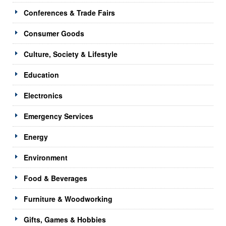
Conferences & Trade Fairs
Consumer Goods
Culture, Society & Lifestyle
Education
Electronics
Emergency Services
Energy
Environment
Food & Beverages
Furniture & Woodworking
Gifts, Games & Hobbies