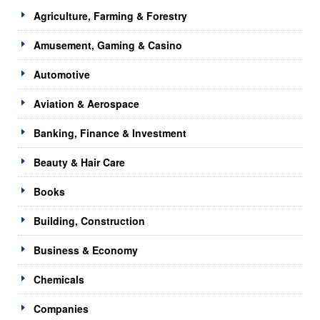
Agriculture, Farming & Forestry
Amusement, Gaming & Casino
Automotive
Aviation & Aerospace
Banking, Finance & Investment
Beauty & Hair Care
Books
Building, Construction
Business & Economy
Chemicals
Companies