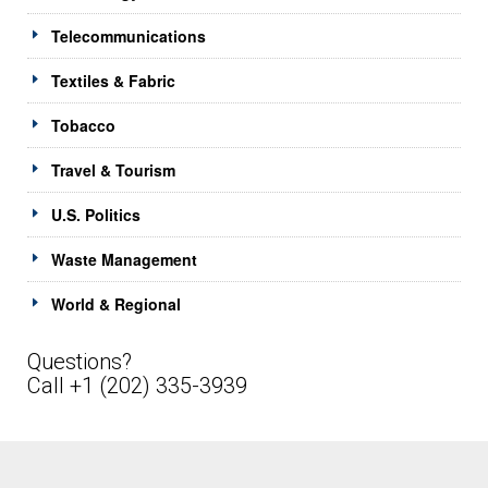
Telecommunications
Textiles & Fabric
Tobacco
Travel & Tourism
U.S. Politics
Waste Management
World & Regional
Questions?
Call +1 (202) 335-3939