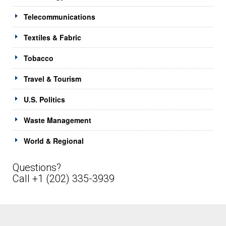
Telecommunications
Textiles & Fabric
Tobacco
Travel & Tourism
U.S. Politics
Waste Management
World & Regional
Questions?
Call +1 (202) 335-3939