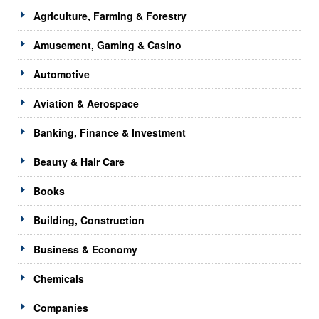
Agriculture, Farming & Forestry
Amusement, Gaming & Casino
Automotive
Aviation & Aerospace
Banking, Finance & Investment
Beauty & Hair Care
Books
Building, Construction
Business & Economy
Chemicals
Companies