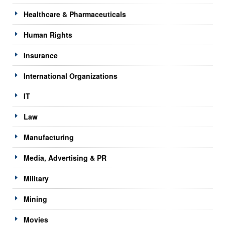
Healthcare & Pharmaceuticals
Human Rights
Insurance
International Organizations
IT
Law
Manufacturing
Media, Advertising & PR
Military
Mining
Movies