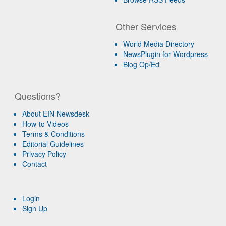
Other Services
World Media Directory
NewsPlugin for Wordpress
Blog Op/Ed
Questions?
About EIN Newsdesk
How-to Videos
Terms & Conditions
Editorial Guidelines
Privacy Policy
Contact
Login
Sign Up