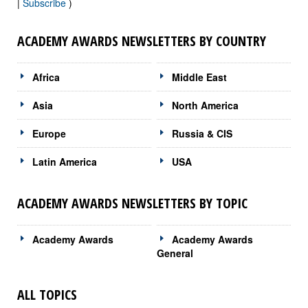
|
Subscribe
)
ACADEMY AWARDS NEWSLETTERS BY COUNTRY
Africa
Middle East
Asia
North America
Europe
Russia & CIS
Latin America
USA
ACADEMY AWARDS NEWSLETTERS BY TOPIC
Academy Awards
Academy Awards
General
ALL TOPICS