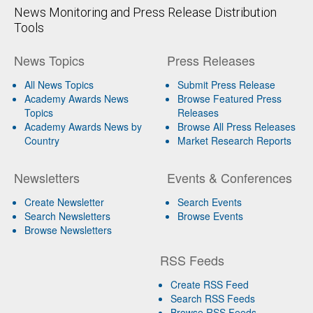
News Monitoring and Press Release Distribution
Tools
News Topics
Press Releases
All News Topics
Submit Press Release
Academy Awards News
Browse Featured Press
Topics
Releases
Academy Awards News by
Browse All Press Releases
Country
Market Research Reports
Newsletters
Events & Conferences
Create Newsletter
Search Events
Search Newsletters
Browse Events
Browse Newsletters
RSS Feeds
Create RSS Feed
Search RSS Feeds
Browse RSS Feeds