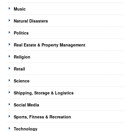
Music
Natural Disasters
Politics
Real Estate & Property Management
Religion
Retail
Science
Shipping, Storage & Logistics
Social Media
Sports, Fitness & Recreation
Technology