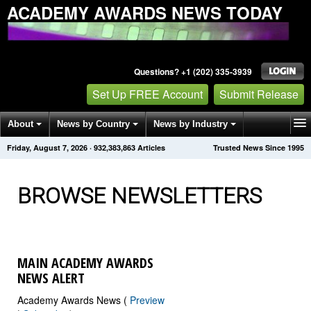
ACADEMY AWARDS NEWS TODAY
Questions? +1 (202) 335-3939
Set Up FREE Account
Submit Release
About
News by Country
News by Industry
Friday, August 7, 2026
·
932,383,871
Articles
Trusted News Since 1995
Get News Alerts
Press Releases
Contact
BROWSE NEWSLETTERS
MAIN ACADEMY AWARDS
NEWS ALERT
Academy Awards News (
Preview