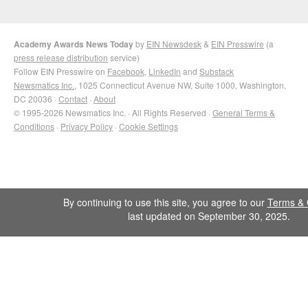
Academy Awards News Today
by
EIN Newsdesk
&
EIN Presswire
(a
press release distribution
service)
Follow EIN Presswire on
Facebook
,
LinkedIn
and
Substack
Newsmatics Inc.
, 1025 Connecticut Avenue NW, Suite 1000, Washington,
DC 20036 ·
Contact
·
About
© 1995-2026 Newsmatics Inc. · All Rights Reserved ·
General Terms &
Conditions
·
Privacy Policy
·
Cookie Settings
By continuing to use this site, you agree to our
Terms & 
last updated on September 30, 2025.