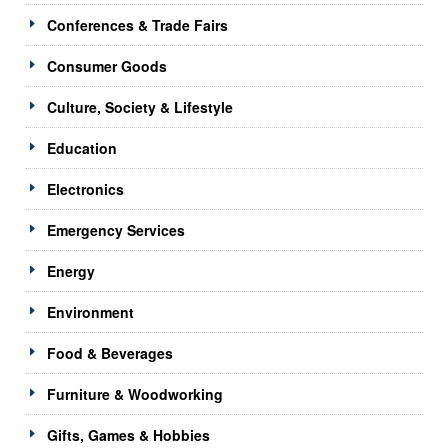
Conferences & Trade Fairs
Consumer Goods
Culture, Society & Lifestyle
Education
Electronics
Emergency Services
Energy
Environment
Food & Beverages
Furniture & Woodworking
Gifts, Games & Hobbies